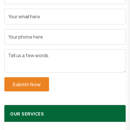
Submit Now
OUR SERVICES