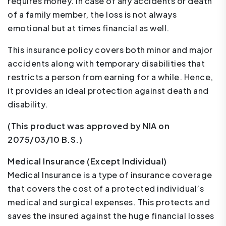
requires money. In case of any accidents or death
of a family member, the loss is not always
emotional but at times financial as well.
This insurance policy covers both minor and major
accidents along with temporary disabilities that
restricts a person from earning for a while. Hence,
it provides an ideal protection against death and
disability.
(This product was approved by NIA on
2075/03/10 B.S.)
Medical Insurance (Except Individual)
Medical Insurance is a type of insurance coverage
that covers the cost of a protected individual’s
medical and surgical expenses. This protects and
saves the insured against the huge financial losses