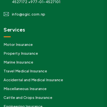
4527172
+977-01-4527101
info@sgic.com.np
Services
Motor Insurance
Property Insurance
Marine Insurance
Travel Medical Insurance
Accidental and Medical Insurance
Miscellaneous Insurance
Cattle and Crops Insurance
Engineering Insurance