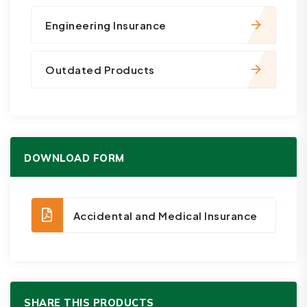
Engineering Insurance
Outdated Products
DOWNLOAD FORM
Accidental and Medical Insurance
SHARE THIS PRODUCTS