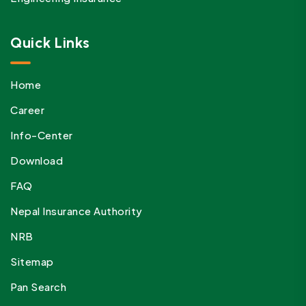
Quick Links
Home
Career
Info-Center
Download
FAQ
Nepal Insurance Authority
NRB
Sitemap
Pan Search