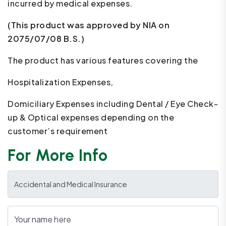
incurred by medical expenses.
(This product was approved by NIA on
2075/07/08 B.S.)
The product has various features covering the
Hospitalization Expenses,
Domiciliary Expenses including Dental / Eye Check-
up & Optical expenses depending on the
customer’s requirement
For More Info