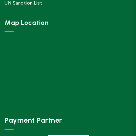
UN Sanction List
Map Location
Payment Partner