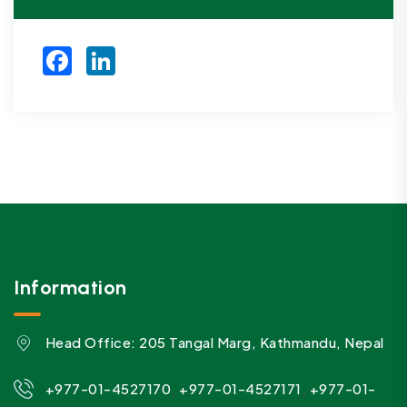
Facebook
LinkedIn
Information
Head Office: 205 Tangal Marg, Kathmandu, Nepal
,
,
+977-01-4527170
+977-01-4527171
+977-01-