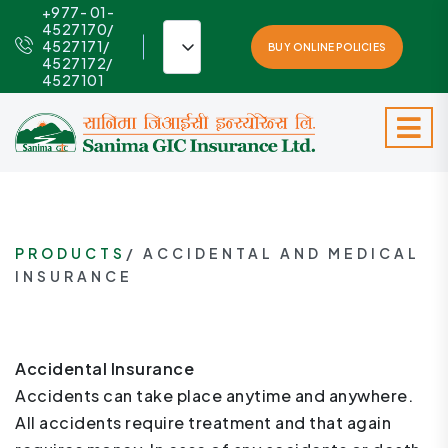
+977- 01-
4527170/
4527171/
BUY ONLINE POLICIES
4527172/
4527101
PRODUCTS
/ ACCIDENTAL AND MEDICAL
INSURANCE
Accidental Insurance
Accidents can take place anytime and anywhere.
All accidents require treatment and that again