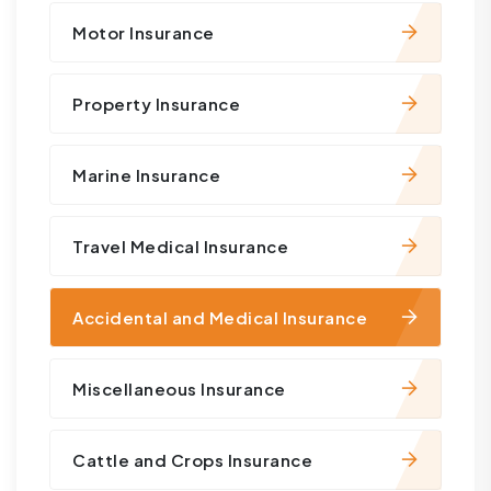
Motor Insurance
Property Insurance
Marine Insurance
Travel Medical Insurance
Accidental and Medical Insurance
Miscellaneous Insurance
Cattle and Crops Insurance