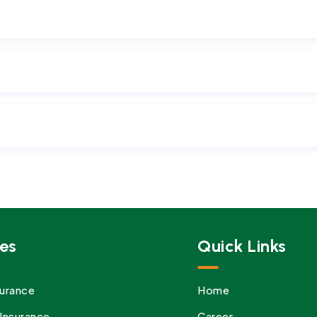
es
Quick Links
urance
Home
Insurance
Career