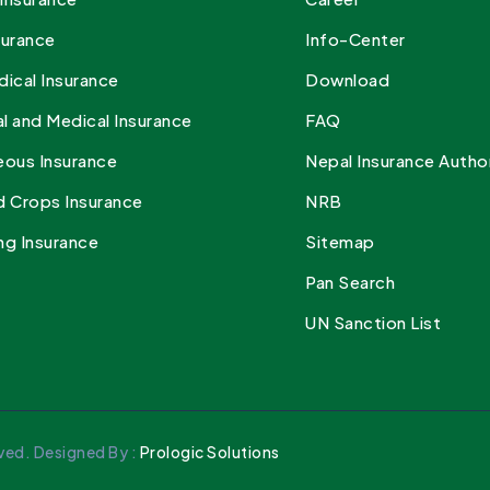
surance
Info-Center
dical Insurance
Download
l and Medical Insurance
FAQ
eous Insurance
Nepal Insurance Autho
d Crops Insurance
NRB
ng Insurance
Sitemap
Pan Search
UN Sanction List
ved. Designed By :
Prologic Solutions