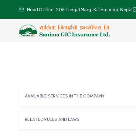
Head Office: 205 Tangal Marg, Kathmandu, Nepal
AVAILABLE SERVICES IN THE COMPANY
RELATED RULES AND LAWS