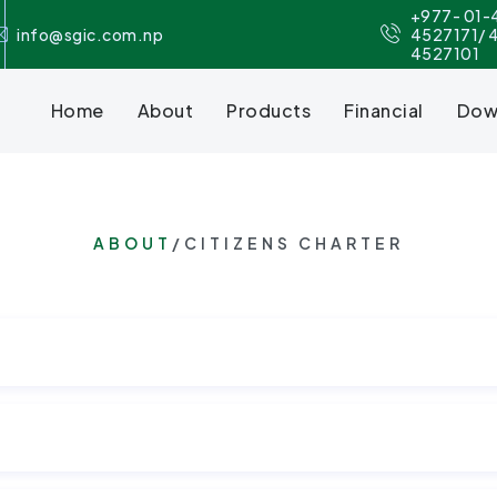
+977- 01-
info@sgic.com.np
4527171/ 
4527101
Home
About
Products
Financial
Dow
ABOUT
/CITIZENS CHARTER