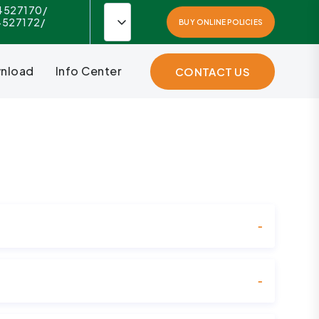
4527170/
4527172/
BUY ONLINE POLICIES
nload
Info Center
CONTACT US