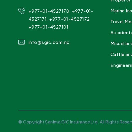
,
Marine In
+977-01-4527170
+977-01-
,
4527171
+977-01-4527172
Travel Me
+977-01-4527101
Accidenta
info@sgic.com.np
Miscellan
Cattle an
Engineeri
© Copyright Sanima GIC Insurance Ltd. All Rights Reser