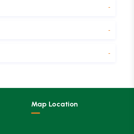
Map Location