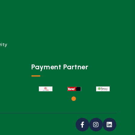
rity
Payment Partner