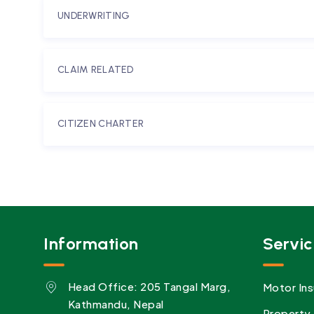
UNDERWRITING
CLAIM RELATED
CITIZEN CHARTER
Information
Servic
Head Office: 205 Tangal Marg,
Motor Ins
Kathmandu, Nepal
Property 