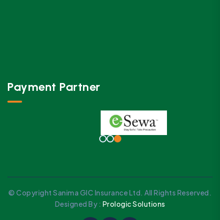
Payment Partner
© Copyright Sanima GIC Insurance Ltd. All Rights Reserved.
Designed By :
Prologic Solutions