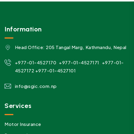
Information
Head Office: 205 Tangal Marg, Kathmandu, Nepal
,
,
+977-01-4527170
+977-01-4527171
+977-01-
4527172
+977-01-4527101
info@sgic.com.np
Services
Motor Insurance