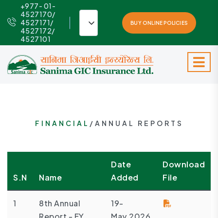
+977- 01-
4527170/
4527171/
BUY ONLINE POLICIES
4527172/
4527101
FINANCIAL
/ANNUAL REPORTS
Date
Download
S.N
Name
Added
File
1
8th Annual
19-
Report - FY
May,2026