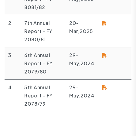
8081/82
2
7th Annual
20-
Report - FY
Mar,2025
2080/81
3
6th Annual
29-
Report – FY
May,2024
2079/80
4
5th Annual
29-
Report – FY
May,2024
2078/79