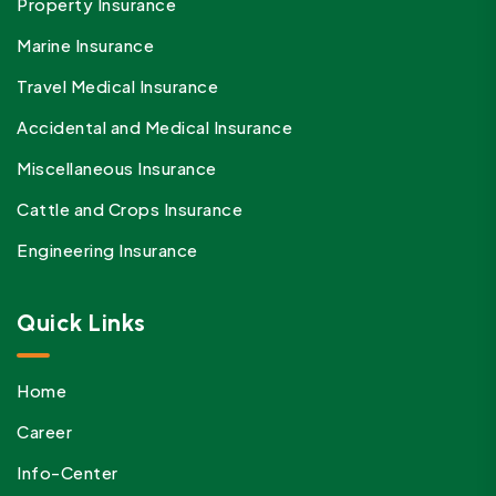
Property Insurance
Marine Insurance
Travel Medical Insurance
Accidental and Medical Insurance
Miscellaneous Insurance
Cattle and Crops Insurance
Engineering Insurance
Quick Links
Home
Career
Info-Center