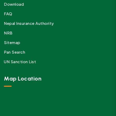
Download
FAQ
Nepal Insurance Authority
NRB
Sitemap
Pan Search
UN Sanction List
Map Location