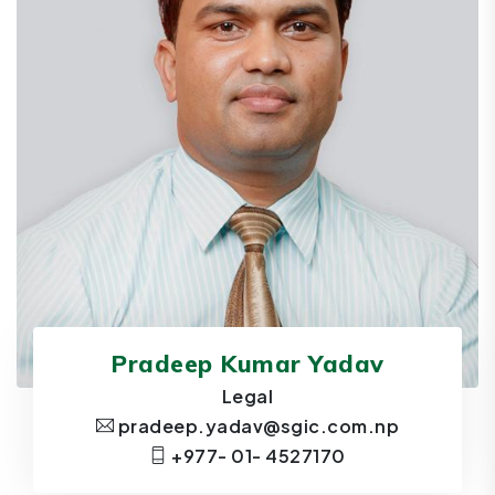
Pradeep Kumar Yadav
Legal
pradeep.yadav@sgic.com.np
+977- 01- 4527170