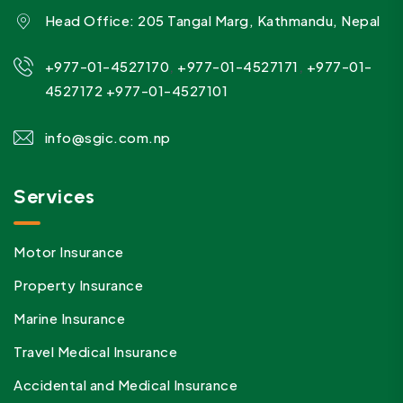
Head Office: 205 Tangal Marg, Kathmandu, Nepal
,
,
+977-01-4527170
+977-01-4527171
+977-01-
4527172
+977-01-4527101
info@sgic.com.np
Services
Motor Insurance
Property Insurance
Marine Insurance
Travel Medical Insurance
Accidental and Medical Insurance