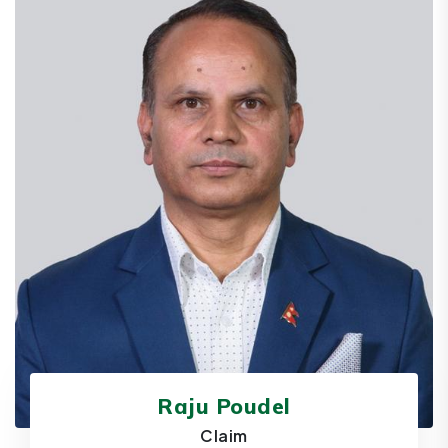
Raju Poudel
Claim