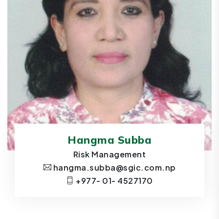
Hangma Subba
Risk Management
hangma.subba@sgic.com.np
+977- 01- 4527170