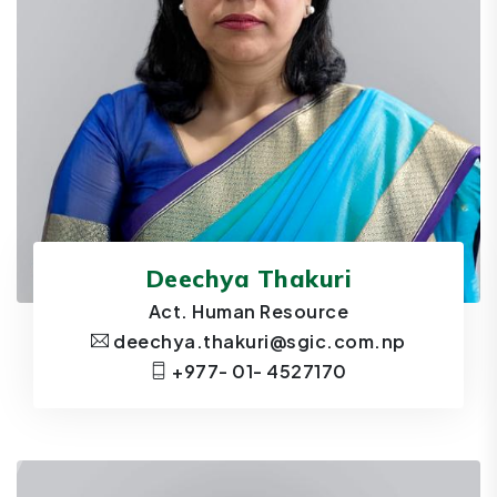
Deechya Thakuri
Act. Human Resource
deechya.thakuri@sgic.com.np
+977- 01- 4527170