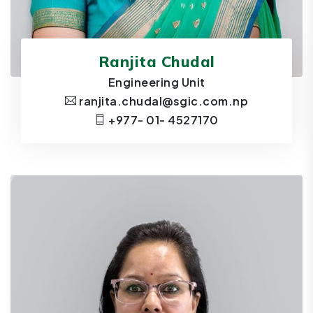
Ranjita Chudal
Engineering Unit
ranjita.chudal@sgic.com.np
+977- 01- 4527170