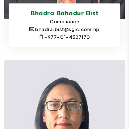
Bhadra Bahadur Bist
Compliance
bhadra.bist@sgic.com.np
+977- 01- 4527170