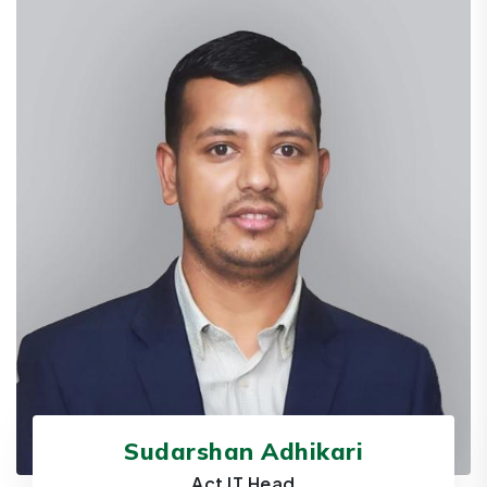
Sudarshan Adhikari
Act IT Head