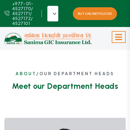
+977- 01-
4527170/
4527171/
BUY ONLINE POLICIES
4527172/
4527101
ABOUT
/OUR DEPARTMENT HEADS
Meet our Department Heads