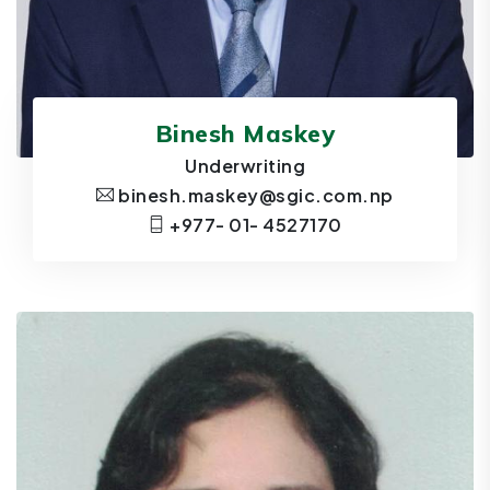
Binesh Maskey
Underwriting
binesh.maskey@sgic.com.np
+977- 01- 4527170