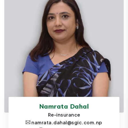
Namrata Dahal
Re-insurance
namrata.dahal@sgic.com.np