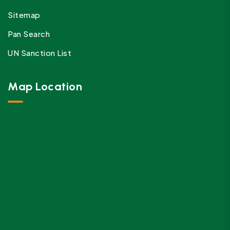
Sitemap
Pan Search
UN Sanction List
Map Location