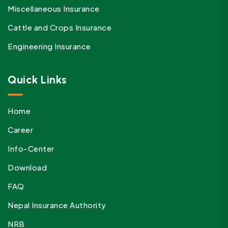
Miscellaneous Insurance
Cattle and Crops Insurance
Engineering Insurance
Quick Links
Home
Career
Info-Center
Download
FAQ
Nepal Insurance Authority
NRB