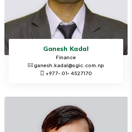
Ganesh Kadal
Finance
ganesh.kadal@sgic.com.np
+977- 01- 4527170