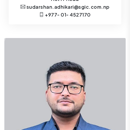
sudarshan.adhikari@sgic.com.np
+977- 01- 4527170