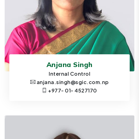
Anjana Singh
Internal Control
anjana.singh@sgic.com.np
+977- 01- 4527170