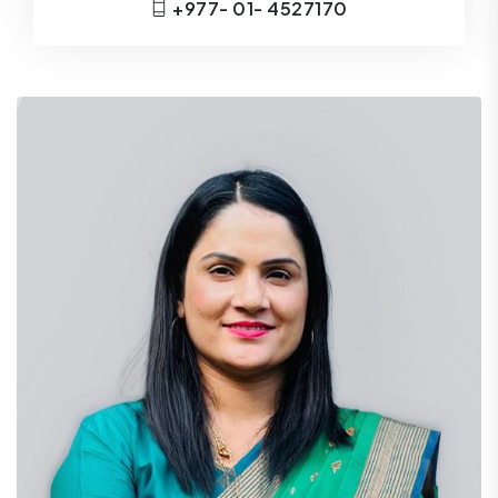
+977- 01- 4527170