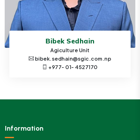
Bibek Sedhain
Agiculture Unit
bibek.sedhain@sgic.com.np
+977- 01- 4527170
Information