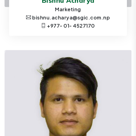
Bishnu Acharya
Marketing
bishnu.acharya@sgic.com.np
+977- 01- 4527170