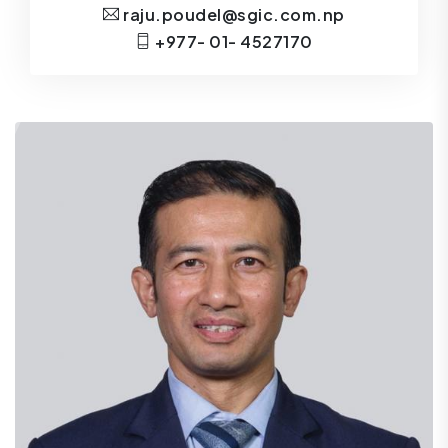
raju.poudel@sgic.com.np
+977- 01- 4527170