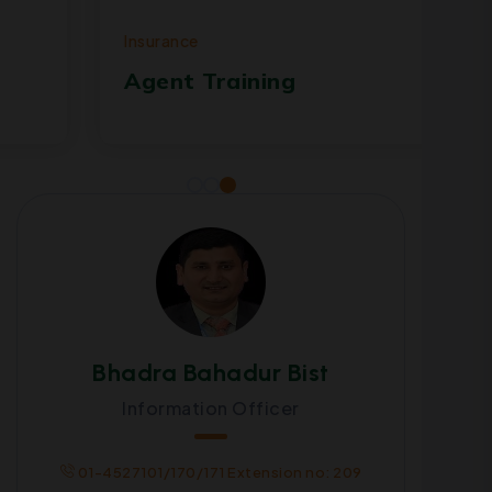
Insurance
Ins
Agent Training
Su
Bhadra Bahadur Bist
Information Officer
01-4527101/170/171 Extension no: 209