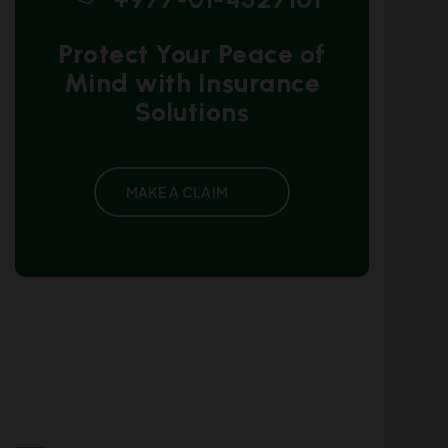
Protect Your Peace of
Mind with Insurance
Solutions
MAKE A CLAIM