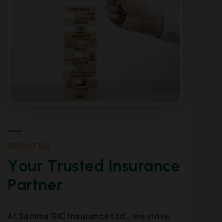
A
B
O
U
T
U
S
Y
o
u
r
T
r
u
s
t
e
d
I
n
s
u
r
a
n
c
e
P
a
r
t
n
e
r
At
Sanima GIC Insurance Ltd.
, we strive