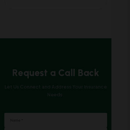
R
e
q
u
e
s
t
a
C
a
l
l
B
a
c
k
Let Us Connect and Address Your Insurance
Needs.