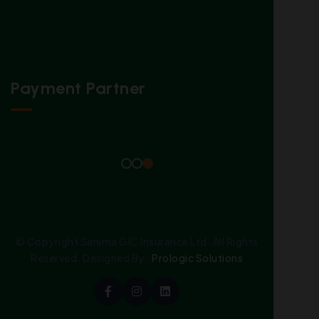
Payment Partner
© Copyright Sanima GIC Insurance Ltd. All Rights
Reserved. Designed By :
Prologic Solutions