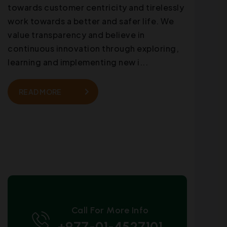
towards customer centricity and tirelessly
work towards a better and safer life. We
value transparency and believe in
continuous innovation through exploring,
learning and implementing new i...
READ MORE
Call For More Info
+977-01-4527101