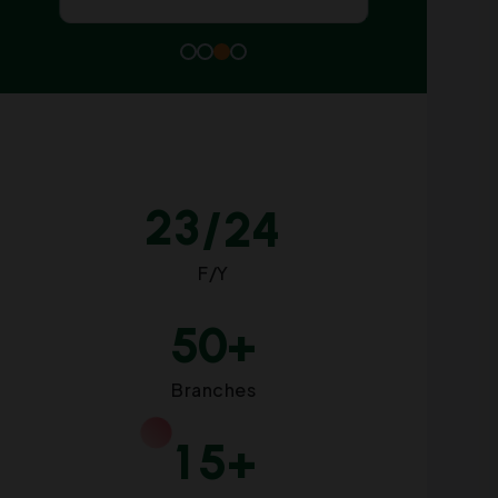
2
3
/24
F/Y
5
0
+
Branches
1
5
+