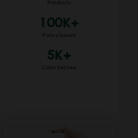
Products
1
0
0
K+
Policy Issued
5
K+
Claim Settled