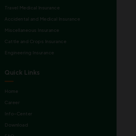
Travel Medical Insurance
Accidental and Medical Insurance
Miscellaneous Insurance
Cattle and Crops Insurance
Engineering Insurance
Quick Links
Home
Career
Info-Center
Download
FAQ