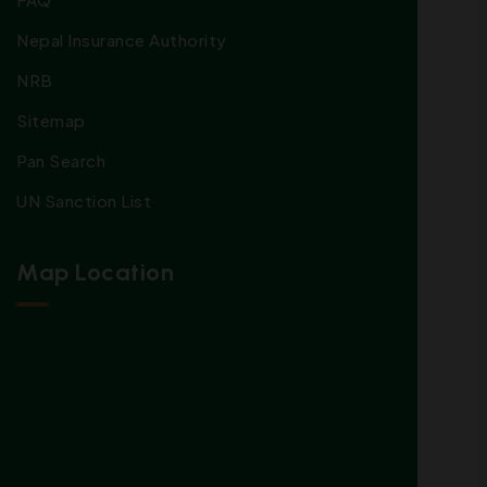
Nepal Insurance Authority
NRB
Sitemap
Pan Search
UN Sanction List
Map Location