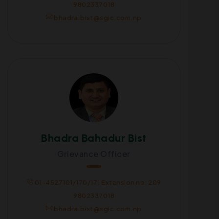
9802337018
bhadra.bist@sgic.com.np
Bhadra Bahadur Bist
Grievance Officer
01-4527101/170/171 Extension no: 209
9802337018
bhadra.bist@sgic.com.np