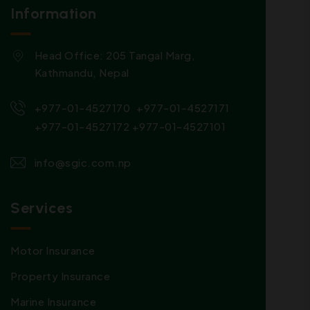
Information
Head Office: 205 Tangal Marg,
Kathmandu, Nepal
,
,
+977-01-4527170
+977-01-4527171
+977-01-4527172
+977-01-4527101
info@sgic.com.np
Services
Motor Insurance
Property Insurance
Marine Insurance