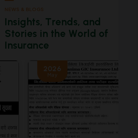
N
E
W
S
&
B
L
O
G
S
I
n
s
i
g
h
t
s
,
T
r
e
n
d
s
,
a
n
d
S
t
o
r
i
e
s
i
n
t
h
e
W
o
r
l
d
o
f
I
n
s
u
r
a
n
c
e
2026
May