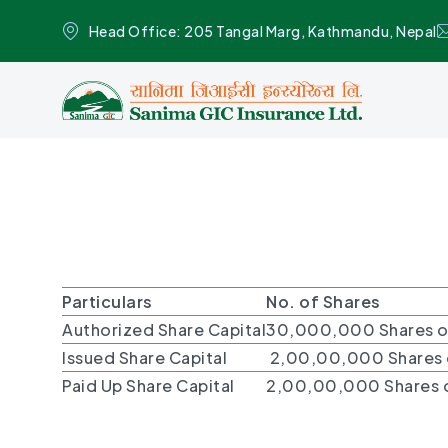
Head Office: 205 Tangal Marg, Kathmandu, Nepal
Particulars
No. of Shares
Authorized Share Capital
30,000,000 Shares o
Issued Share Capital
2,00,00,000 Shares o
Paid Up Share Capital
2,00,00,000 Shares o