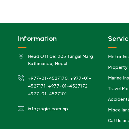
Information
Servic
Head Office: 205 Tangal Marg,
Motor Ins
Kathmandu, Nepal
Property 
,
Marine In
+977-01-4527170
+977-01-
,
4527171
+977-01-4527172
Travel Me
+977-01-4527101
Accidenta
info@sgic.com.np
Miscellan
Cattle an