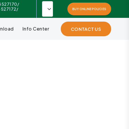
4527170/
4527172/
BUY ONLINE POLICIES
nload
Info Center
CONTACT US