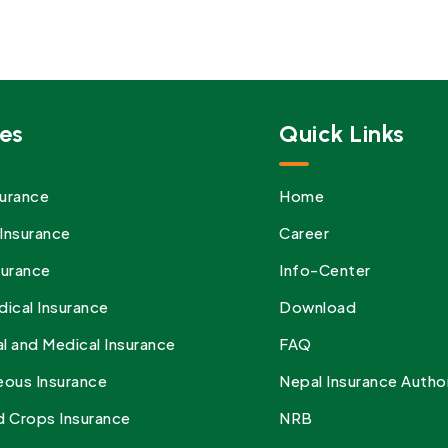
es
Quick Links
urance
Home
Insurance
Career
surance
Info-Center
dical Insurance
Download
l and Medical Insurance
FAQ
eous Insurance
Nepal Insurance Autho
d Crops Insurance
NRB