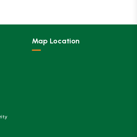
Map Location
rity