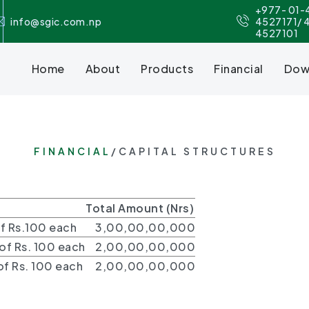
+977- 01-
info@sgic.com.np
4527171/ 
4527101
Home
About
Products
Financial
Dow
FINANCIAL
/CAPITAL STRUCTURES
Total Amount (Nrs)
f Rs.100 each
3,00,00,00,000
f Rs. 100 each
2,00,00,00,000
f Rs. 100 each
2,00,00,00,000