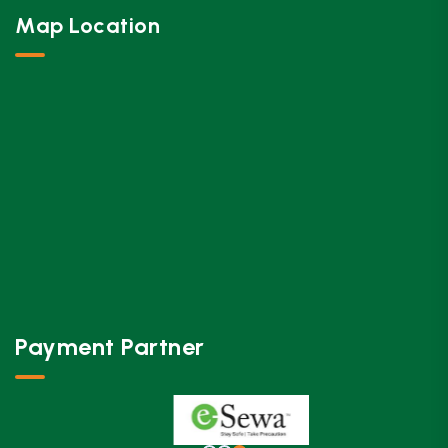
Map Location
Payment Partner