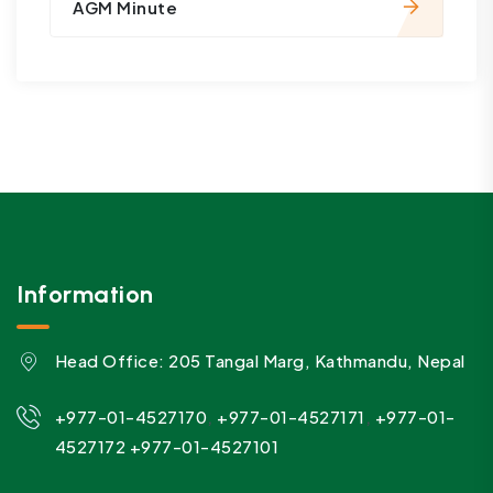
AGM Minute
Information
Head Office: 205 Tangal Marg, Kathmandu, Nepal
,
,
+977-01-4527170
+977-01-4527171
+977-01-
4527172
+977-01-4527101