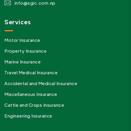
info@sgic.com.np
Services
Motor Insurance
Property Insurance
Marine Insurance
Travel Medical Insurance
Accidental and Medical Insurance
Miscellaneous Insurance
Cattle and Crops Insurance
Engineering Insurance