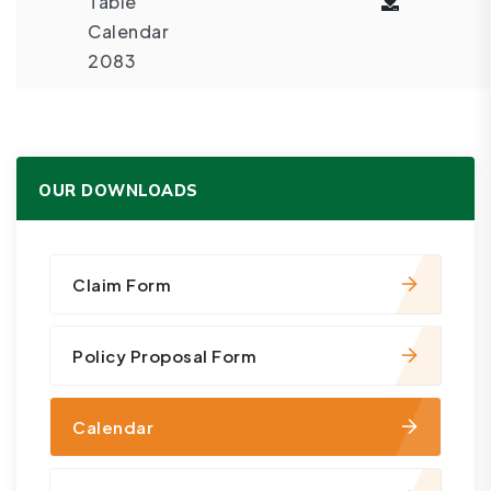
Table
Calendar
2083
OUR DOWNLOADS
Claim Form
Policy Proposal Form
Calendar