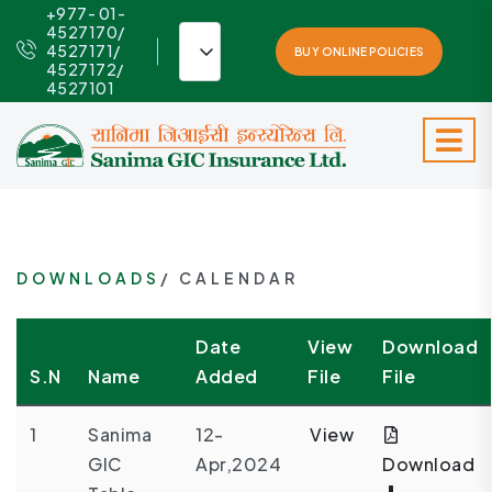
+977- 01-
4527170/
4527171/
BUY ONLINE POLICIES
4527172/
4527101
DOWNLOADS
/ CALENDAR
Date
View
Download
S.N
Name
Added
File
File
1
Sanima
12-
View
GIC
Apr,2024
Download