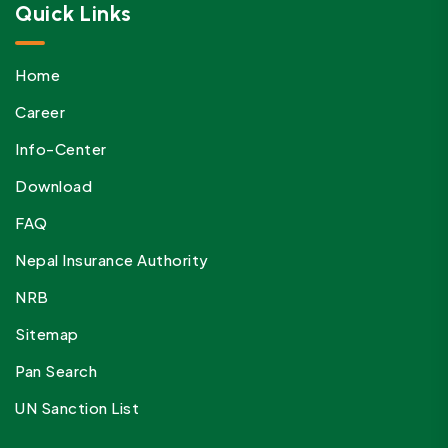
Quick Links
Home
Career
Info-Center
Download
FAQ
Nepal Insurance Authority
NRB
Sitemap
Pan Search
UN Sanction List