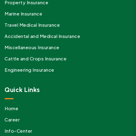
Property Insurance
Marine Insurance
Travel Medical Insurance
Accidental and Medical Insurance
Miscellaneous Insurance
Cattle and Crops Insurance
Engineering Insurance
Quick Links
Home
Career
Info-Center