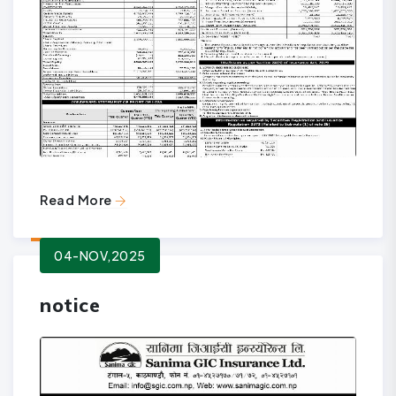
Read More
04-NOV,2025
notice