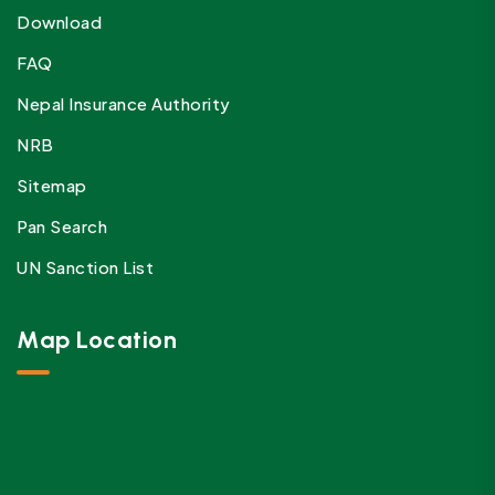
Download
FAQ
Nepal Insurance Authority
NRB
Sitemap
Pan Search
UN Sanction List
Map Location