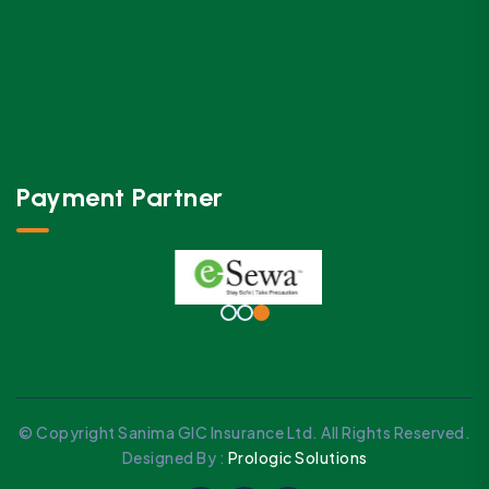
Payment Partner
© Copyright Sanima GIC Insurance Ltd. All Rights Reserved.
Designed By :
Prologic Solutions