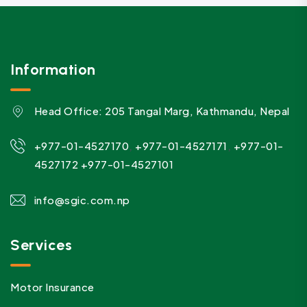
Information
Head Office: 205 Tangal Marg, Kathmandu, Nepal
,
,
+977-01-4527170
+977-01-4527171
+977-01-
4527172
+977-01-4527101
info@sgic.com.np
Services
Motor Insurance