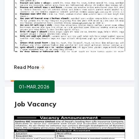
Read More
01-MAR,2026
Job Vacancy