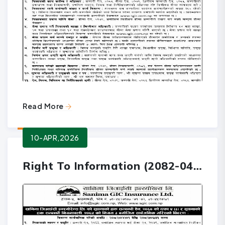
Read More
10-APR,2026
Right To Information (2082-04-01 to 2082-06-31)