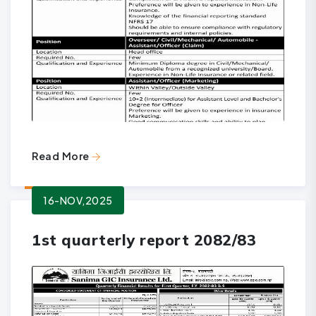
Read More
16-NOV,2025
1st quarterly report 2082/83