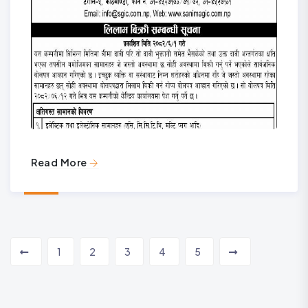
Read More
1
2
3
4
5