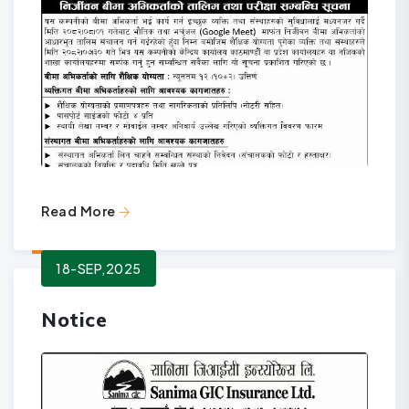
Read More
18-SEP,2025
Notice