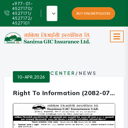
+977- 01-
4527170/
4527171/
BUY ONLINE POLICIES
4527172/
4527101
INFO-CENTER
/NEWS
10-APR,2026
Right To Information (2082-07-01 to 2082-09-30)