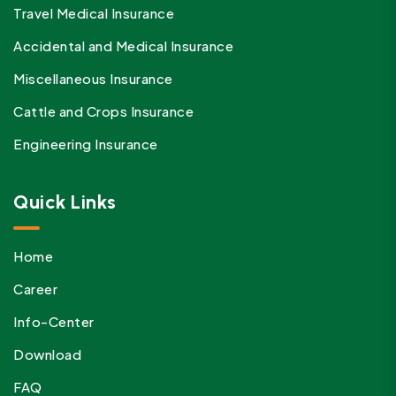
Travel Medical Insurance
Accidental and Medical Insurance
Miscellaneous Insurance
Cattle and Crops Insurance
Engineering Insurance
Quick Links
Home
Career
Info-Center
Download
FAQ