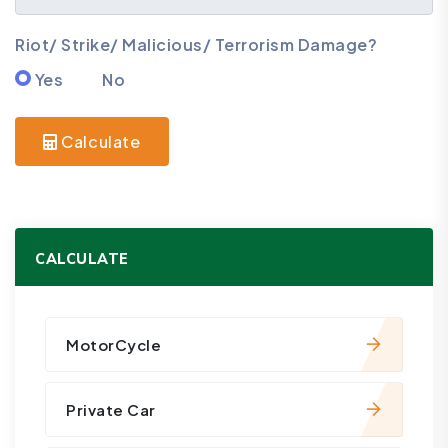
Riot/ Strike/ Malicious/ Terrorism Damage?
Yes
No
Calculate
CALCULATE
MotorCycle
Private Car