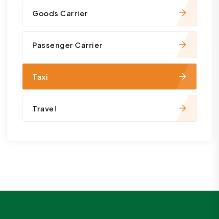
Goods Carrier
Passenger Carrier
Taxi
Travel