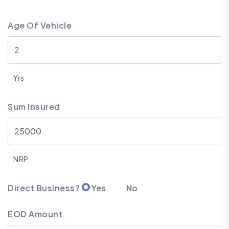
Age Of Vehicle
Yrs
Sum Insured
NRP
Direct Business?
Yes
No
EOD Amount