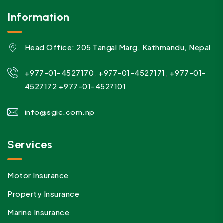
Information
Head Office: 205 Tangal Marg, Kathmandu, Nepal
,
,
+977-01-4527170
+977-01-4527171
+977-01-
4527172
+977-01-4527101
info@sgic.com.np
Services
Motor Insurance
Property Insurance
Marine Insurance