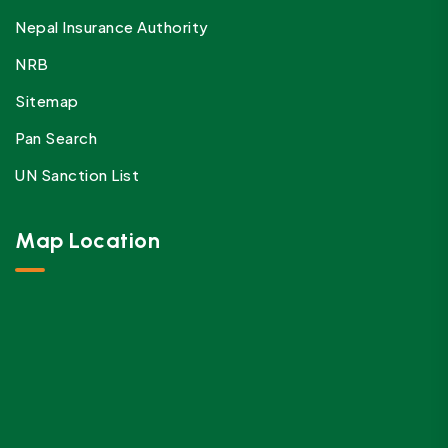
Nepal Insurance Authority
NRB
Sitemap
Pan Search
UN Sanction List
Map Location