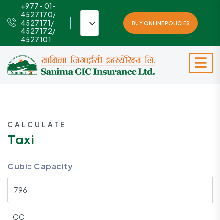
+977- 01-
4527170/
4527171/
BUY ONLINE POLICIES
4527172/
4527101
CALCULATE
Taxi
Cubic Capacity
CC