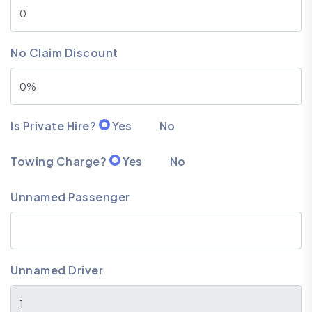
No Claim Discount
Is Private Hire?
Yes
No
Towing Charge?
Yes
No
Unnamed Passenger
Unnamed Driver