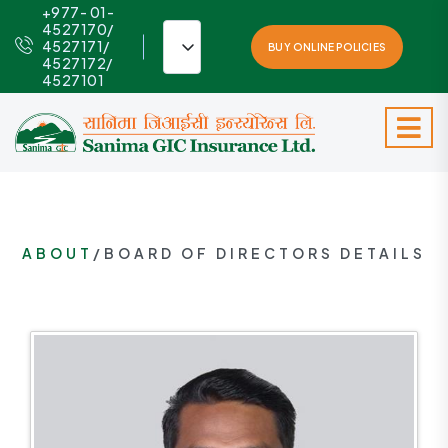
+977- 01-
4527170/
4527171/
BUY ONLINE POLICIES
4527172/
4527101
ABOUT
/BOARD OF DIRECTORS DETAILS