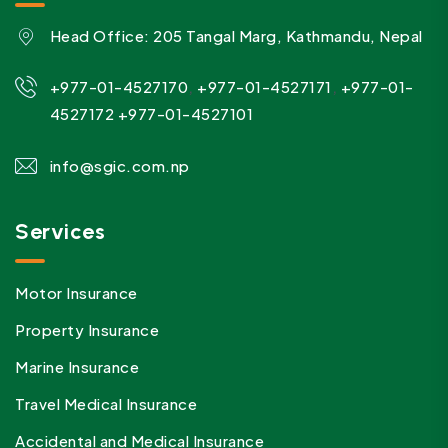
Head Office: 205 Tangal Marg, Kathmandu, Nepal
,
,
+977-01-4527170
+977-01-4527171
+977-01-
4527172
+977-01-4527101
info@sgic.com.np
Services
Motor Insurance
Property Insurance
Marine Insurance
Travel Medical Insurance
Accidental and Medical Insurance