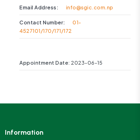
Email Address:
info@sgic.com.np
Contact Number:
01-
4527101/170/171/172
Appointment Date
: 2023-06-15
Information