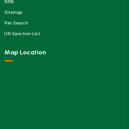
NRB
Sitemap
Pan Search
UN Sanction List
Map Location