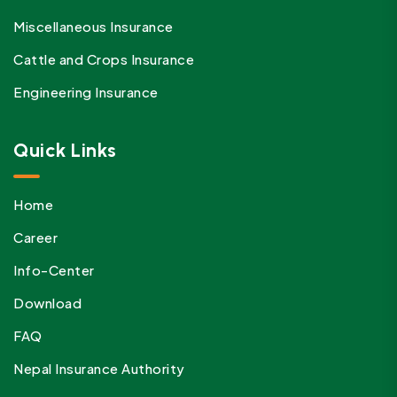
Miscellaneous Insurance
Cattle and Crops Insurance
Engineering Insurance
Quick Links
Home
Career
Info-Center
Download
FAQ
Nepal Insurance Authority