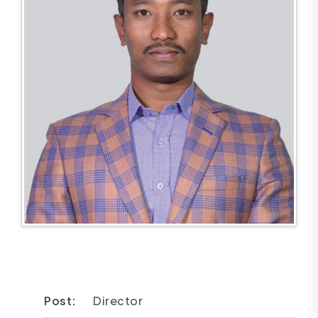
Post:
Director